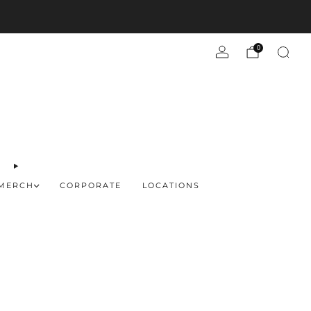
d more
0
MERCH
CORPORATE
LOCATIONS