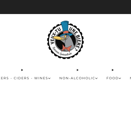
ivery available for orders of 50$ and over and free for orders over 180$
Rea
EERS - CIDERS - WINES
NON-ALCOHOLIC
FOOD