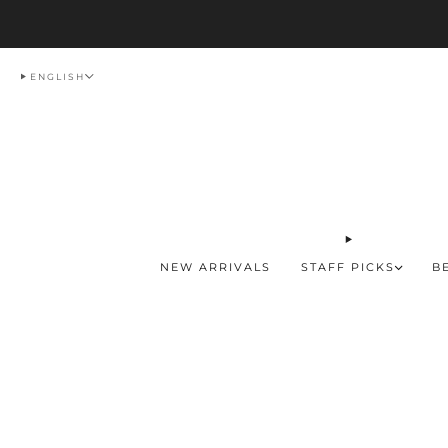
Del
ENGLISH
NEW ARRIVALS
STAFF PICKS
B