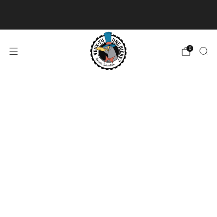
Delivery available for orders of 50$ and over and
free for orders over 180$
Read more
0